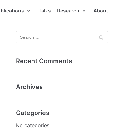
blications
Talks
Research
About
Recent Comments
Archives
Categories
No categories