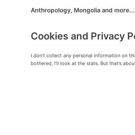
Skip
Anthropology, Mongolia and more...
to
content
Cookies and Privacy P
I don’t collect any personal information on th
bothered, I’ll look at the stats. But that’s about