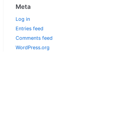
Meta
Log in
Entries feed
Comments feed
WordPress.org