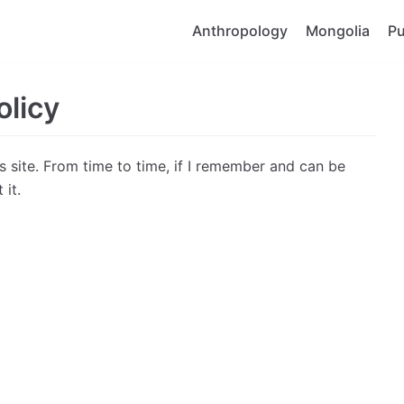
Anthropology
Mongolia
Pu
olicy
is site. From time to time, if I remember and can be
 it.