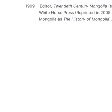
1999 Editor
, Twentieth Century Mongolia
(t
White Horse Press (Reprinted in 2005 b
Mongolia as
The History of Mongolia
).