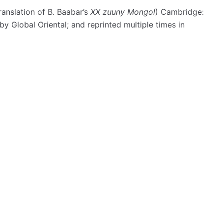
ranslation of B. Baabar’s
XX zuuny Mongol
) Cambridge:
y Global Oriental; and reprinted multiple times in