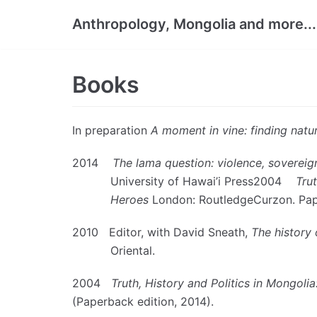
Skip
Anthropology, Mongolia and more...
to
content
Books
In preparation
A moment in vine: finding natu
2014
The lama question: violence, sovereig
University of Hawai’i Press2004
Tru
Heroes
London: RoutledgeCurzon. Pap
2010 Editor, with David Sneath,
The history 
Oriental.
2004
Truth, History and Politics in Mongolia
(Paperback edition, 2014).