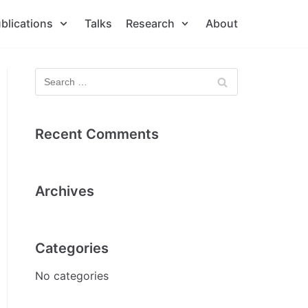
blications
Talks
Research
About
Recent Comments
Archives
Categories
No categories