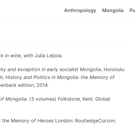
Anthropology
Mongolia
Pu
re in wine
, with Julia Leijola.
nty and exception in early socialist Mongolia
, Honolulu:
th, History and Politics in Mongolia: the M
emory of
erback edition, 2014.
of Mongolia.
(3 volumes) Folkstone, Kent: Global
: the M
emory of Heroes
London: RoutledgeCurzon.