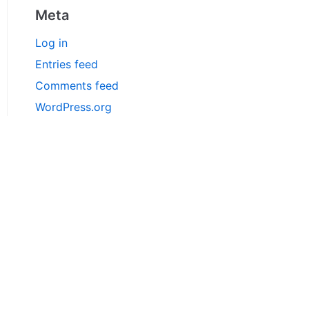
Meta
Log in
Entries feed
Comments feed
WordPress.org